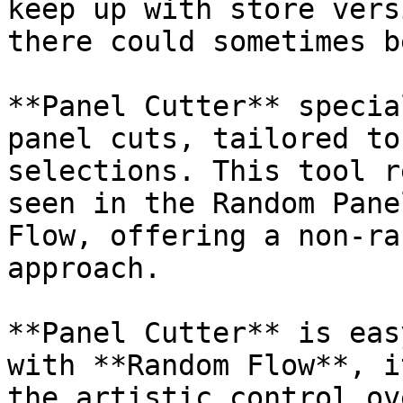
keep up with store vers
there could sometimes b
**Panel Cutter** specia
panel cuts, tailored to
selections. This tool r
seen in the Random Pane
Flow, offering a non-ra
approach.

**Panel Cutter** is eas
with **Random Flow**, i
the artistic control ov