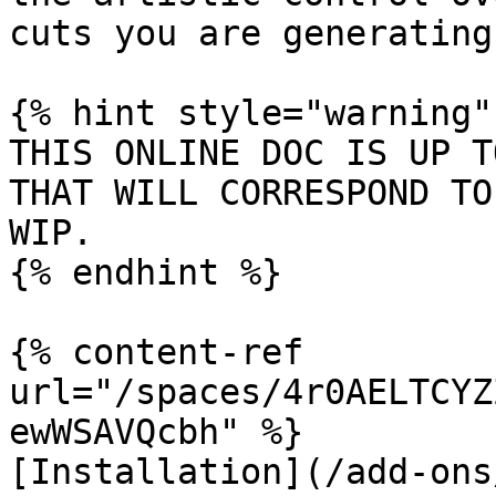
cuts you are generating.
{% hint style="warning" 
THIS ONLINE DOC IS UP T
THAT WILL CORRESPOND TO
WIP.

{% endhint %}

{% content-ref 
url="/spaces/4r0AELTCYZ
ewWSAVQcbh" %}

[Installation](/add-ons