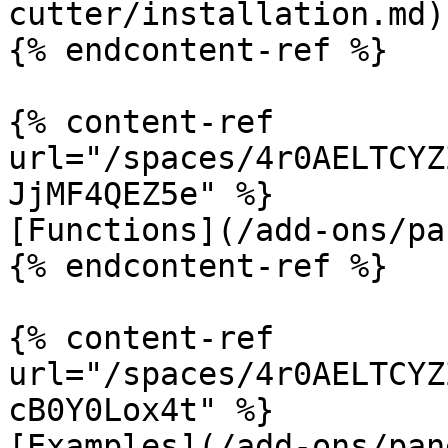
cutter/installation.md)

{% endcontent-ref %}

{% content-ref 
url="/spaces/4r0AELTCYZ
JjMF4QEZ5e" %}

[Functions](/add-ons/pa
{% endcontent-ref %}

{% content-ref 
url="/spaces/4r0AELTCYZ
cB0Y0Lox4t" %}

[Examples](/add-ons/pan