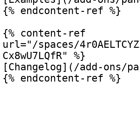
{% endcontent-ref %}

{% content-ref 
url="/spaces/4r0AELTCYZ
Cx8wU7LQfR" %}

[Changelog](/add-ons/pa