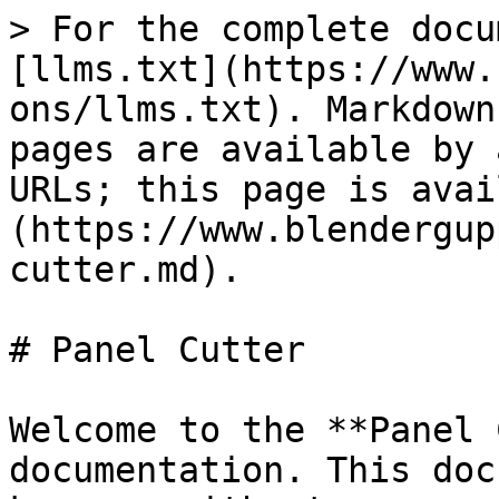
> For the complete docu
[llms.txt](https://www.
ons/llms.txt). Markdown
pages are available by 
URLs; this page is avai
(https://www.blendergup
cutter.md).

# Panel Cutter

Welcome to the **Panel 
documentation. This doc