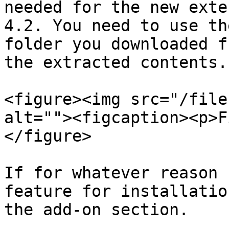
needed for the new exte
4.2. You need to use th
folder you downloaded f
the extracted contents.

<figure><img src="/file
alt=""><figcaption><p>F
</figure>

If for whatever reason 
feature for installatio
the add-on section.
