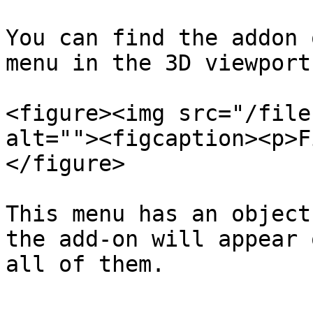
You can find the addon 
menu in the 3D viewport
<figure><img src="/file
alt=""><figcaption><p>F
</figure>

This menu has an object
the add-on will appear 