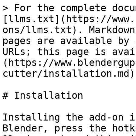
> For the complete docu
[llms.txt](https://www.
ons/llms.txt). Markdown
pages are available by 
URLs; this page is avai
(https://www.blendergup
cutter/installation.md).
# Installation

Installing the add-on i
Blender, press the hotk