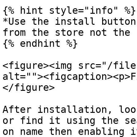
{% hint style="info" %}

*Use the install button
from the store not the 
{% endhint %}

<figure><img src="/file
alt=""><figcaption><p>F
</figure>

After installation, loo
or find it using the se
on name then enabling i