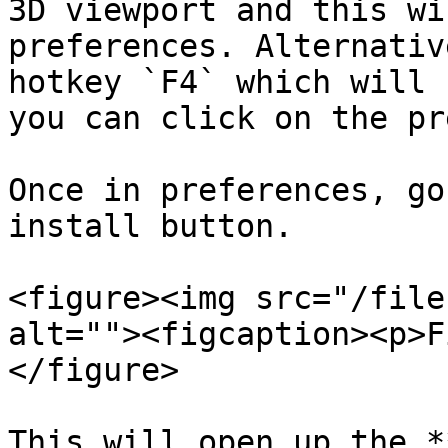
3D viewport and this wi
preferences. Alternativ
hotkey `F4` which will 
you can click on the pr
Once in preferences, go
install button.

<figure><img src="/file
alt=""><figcaption><p>F
</figure>

This will open up the *