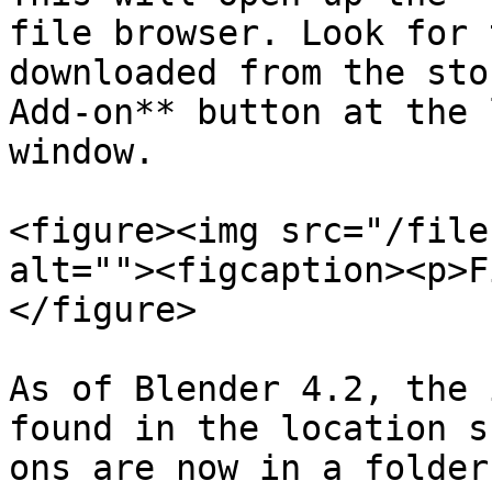
file browser. Look for 
downloaded from the sto
Add-on** button at the 
window.

<figure><img src="/file
alt=""><figcaption><p>F
</figure>

As of Blender 4.2, the 
found in the location s
ons are now in a folder