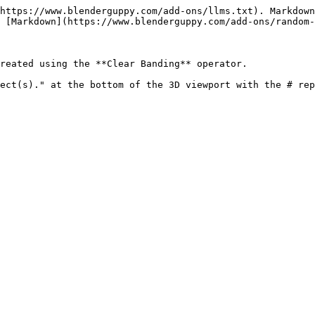
https://www.blenderguppy.com/add-ons/llms.txt). Markdown
 [Markdown](https://www.blenderguppy.com/add-ons/random-
reated using the **Clear Banding** operator.
