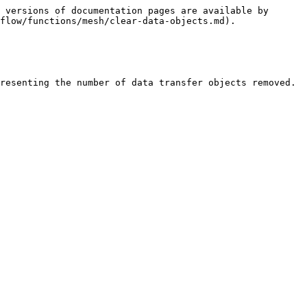
 versions of documentation pages are available by 
flow/functions/mesh/clear-data-objects.md).
