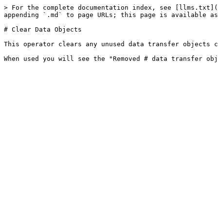
> For the complete documentation index, see [llms.txt](
appending `.md` to page URLs; this page is available as
# Clear Data Objects

This operator clears any unused data transfer objects c