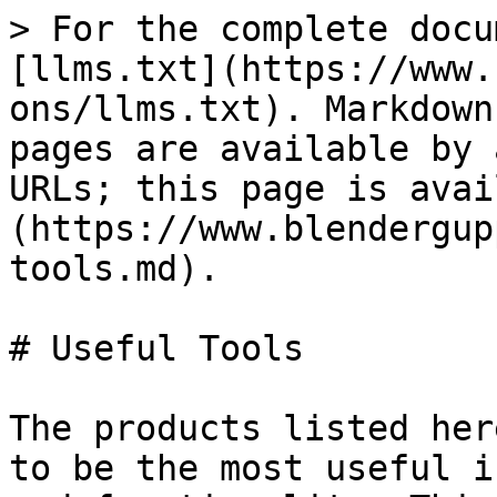
> For the complete docu
[llms.txt](https://www.
ons/llms.txt). Markdown
pages are available by 
URLs; this page is avai
(https://www.blendergup
tools.md).

# Useful Tools

The products listed her
to be the most useful i