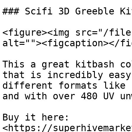
### Scifi 3D Greeble Ki
<figure><img src="/file
alt=""><figcaption></fi
This a great kitbash co
that is incredibly easy
different formats like 
and with over 480 UV un
Buy it here: 
<https://superhivemarke