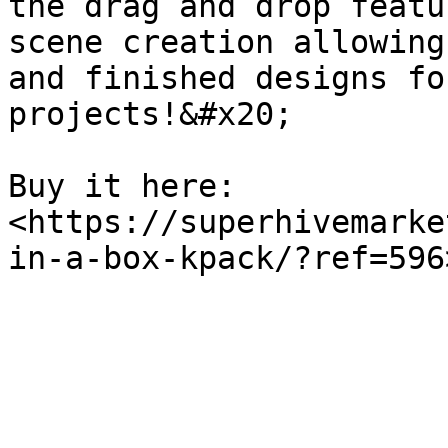
the drag and drop featu
scene creation allowing
and finished designs fo
projects!&#x20;

Buy it here: 
<https://superhivemarke