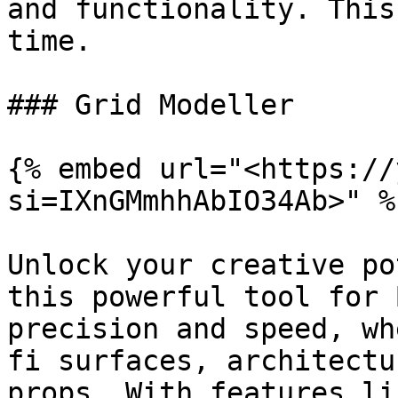
and functionality. This
time.

### Grid Modeller

{% embed url="<https://
si=IXnGMmhhAbIO34Ab>" %}
Unlock your creative po
this powerful tool for 
precision and speed, wh
fi surfaces, architectu
props. With features li