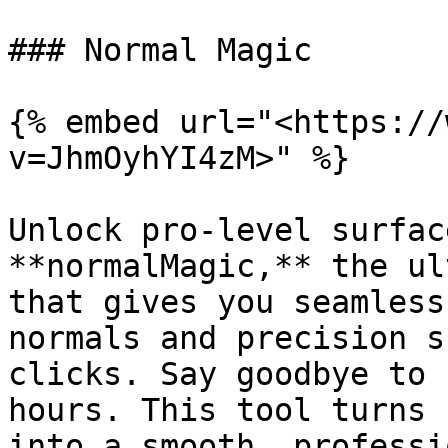
### Normal Magic

{% embed url="<https://
v=JhmOyhYI4zM>" %}

Unlock pro-level surfac
**normalMagic,** the ul
that gives you seamless
normals and precision s
clicks. Say goodbye to 
hours. This tool turns 
into a smooth, professi