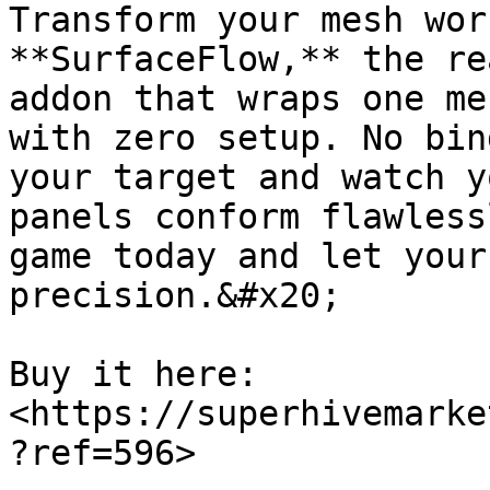
Transform your mesh wor
**SurfaceFlow,** the re
addon that wraps one me
with zero setup. No bin
your target and watch y
panels conform flawless
game today and let your
precision.&#x20;

Buy it here: 
<https://superhivemarke
?ref=596>
