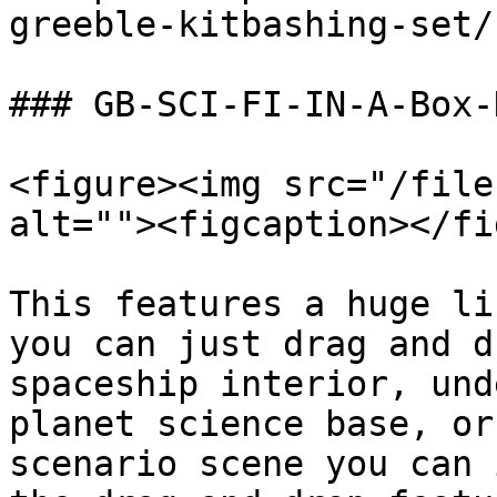
greeble-kitbashing-set/
### GB-SCI-FI-IN-A-Box-
<figure><img src="/file
alt=""><figcaption></fi
This features a huge li
you can just drag and d
spaceship interior, und
planet science base, or
scenario scene you can 