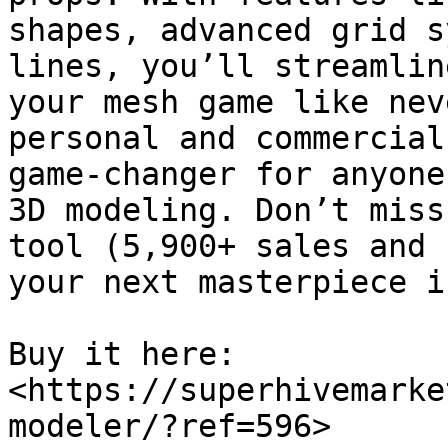
shapes, advanced grid s
lines, you’ll streamlin
your mesh game like nev
personal and commercial
game-changer for anyone
3D modeling. Don’t miss
tool (5,900+ sales and 
your next masterpiece i
Buy it here: 
<https://superhivemarke
modeler/?ref=596>
