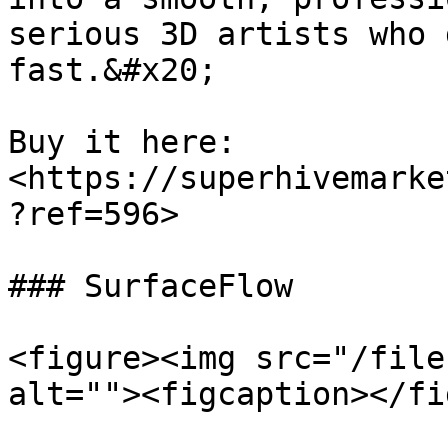
serious 3D artists who 
fast.&#x20;

Buy it here: 
<https://superhivemarke
?ref=596>

### SurfaceFlow

<figure><img src="/file
alt=""><figcaption></fi