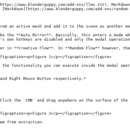
https://www.blenderguppy.com/add-ons/llms.txt). Markdown
 [Markdown](https://www.blenderguppy.com/add-ons/random-
rom an active mesh and add it to the scene as another me
ke the **Auto Mirror**. Basically, this enters a mode wh
's own hotkeys are disabled and only the modal operation
or in **Creative Flow**. In **Random Flow** however, the
figcaption><p>Figure 1</p></figcaption></figure>

 the functionality you can execute inside the modal oper
and Right Mouse Button respectively.*

Click the `LMB` and drag anywhere on the surface of the 
figcaption><p>Figure 2</p></figcaption></figure>

em from extraction.
