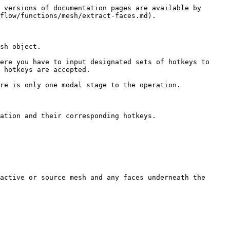
 versions of documentation pages are available by 
flow/functions/mesh/extract-faces.md).

sh object.

ere you have to input designated sets of hotkeys to 
 hotkeys are accepted.

re is only one modal stage to the operation.

ation and their corresponding hotkeys.

active or source mesh and any faces underneath the 