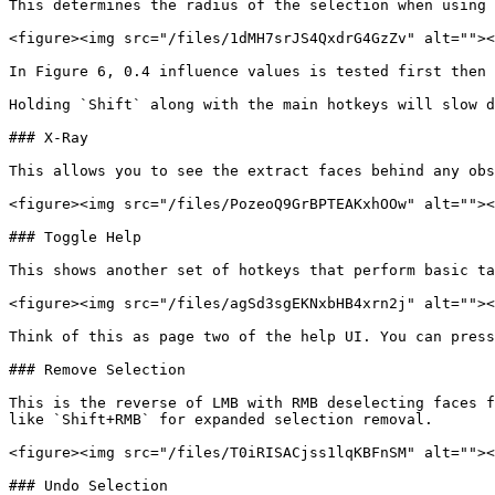
This determines the radius of the selection when using 
<figure><img src="/files/1dMH7srJS4QxdrG4GzZv" alt=""><
In Figure 6, 0.4 influence values is tested first then 
Holding `Shift` along with the main hotkeys will slow d
### X-Ray

This allows you to see the extract faces behind any obs
<figure><img src="/files/PozeoQ9GrBPTEAKxhOOw" alt=""><
### Toggle Help

This shows another set of hotkeys that perform basic ta
<figure><img src="/files/agSd3sgEKNxbHB4xrn2j" alt=""><
Think of this as page two of the help UI. You can press
### Remove Selection

This is the reverse of LMB with RMB deselecting faces f
like `Shift+RMB` for expanded selection removal.

<figure><img src="/files/T0iRISACjss1lqKBFnSM" alt=""><
### Undo Selection
