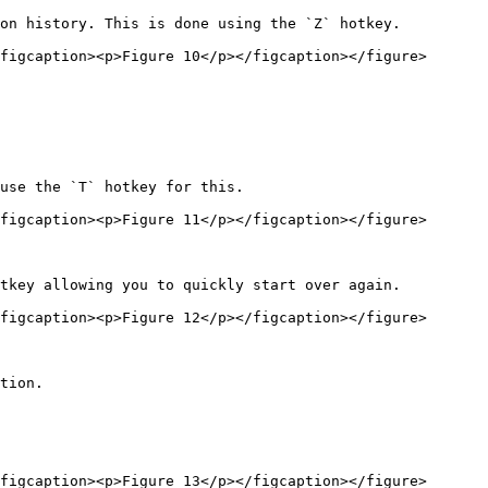
on history. This is done using the `Z` hotkey.

figcaption><p>Figure 10</p></figcaption></figure>

use the `T` hotkey for this.

figcaption><p>Figure 11</p></figcaption></figure>

tkey allowing you to quickly start over again.

figcaption><p>Figure 12</p></figcaption></figure>

tion.

figcaption><p>Figure 13</p></figcaption></figure>
