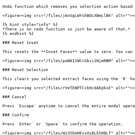
Undo function which removes you selection action based 
<figure><img src="/files/j6oSgLWYshBOLXBmLlBk" alt=""><
{% hint style="info" %}

*There is no redo function so just be aware of that.*

{% endhint %}

### Reset Inset

This resets the **Inset Faces** value to zero. You can 
<figure><img src="/files/paN6I2WCcGbii1NjmRBM" alt=""><
### Reset Selection

This clears you selected extract faces using the `R` ho
<figure><img src="/files/rVeTENPTCckHcdAEpkxE" alt=""><
### Cancel

Press `Escape` anytime to cancel the entire modal opera
### Confirm

Press `Enter` or `Space` to confirm the operation.

<figure><img src="/files/Wz35kUHEvvXx8Lk5H8Lf" alt=""><