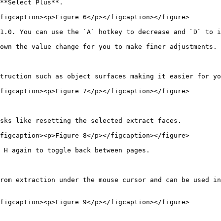
**Select Plus**.

figcaption><p>Figure 6</p></figcaption></figure>

1.0. You can use the `A` hotkey to decrease and `D` to i
own the value change for you to make finer adjustments.

truction such as object surfaces making it easier for yo
figcaption><p>Figure 7</p></figcaption></figure>

sks like resetting the selected extract faces.

figcaption><p>Figure 8</p></figcaption></figure>

 H again to toggle back between pages.

rom extraction under the mouse cursor and can be used in
figcaption><p>Figure 9</p></figcaption></figure>
