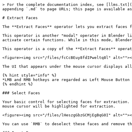
> For the complete documentation index, see [llms.txt](
appending `.md` to page URLs; this page is available as
# Extract Faces

The **Extract Faces** operator lets you extract faces f
This operator is another "modal" operater in Blender li
activate certain functions. While in this mode, Blender
This operator is a copy of the **Extract Faces** operat
<figure><img src="/files/fcCcBEuy8fdIPweltq8l" alt=""><
The UI that appears under the mouse cursor displays all
{% hint style="info" %}

*LMB and RMB hotkeys are regarded as Left Mouse Button 
{% endhint %}

### Select Faces

Your basic control for selecting faces for extraction. 
mouse cursor will be highlighted for extraction.

<figure><img src="/files/lHeszgGbzGCMjEgBqG0I" alt=""><
You can use `RMB` to deselect these faces and remove th