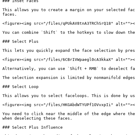
### Inset Faces

This allows you to create a margin on your selected fac
faces.

<figure><img src="/files/qPUkAV8tnA3TRChSrQ18" alt=""><
You can combine `Shift` to the hotkeys to slow down the
### Select Plus

This lets you quickly expand the face selection by pres
<figure><img src="/files/6CBrIVWpaegl0cA3kkaX" alt=""><
Alternatively, you can use `Shift + RMB` to deselect fa
The selection expansion is limited by nonmanifold edges
### Select Loop

This allows you to select faceloops. This is done by us
<figure><img src="/files/HKGAbdWTYUPf1OVvxpIi" alt=""><
You need to click near the middle of the edge where the
when deselecting these faces.

### Select Plus Influence
