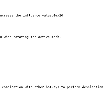
ncrease the influence value.&#x20;

u when rotating the active mesh.

 combination with other hotkeys to perform deselection 