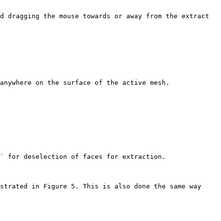
d dragging the mouse towards or away from the extract 
anywhere on the surface of the active mesh.

` for deselection of faces for extraction.

strated in Figure 5. This is also done the same way 