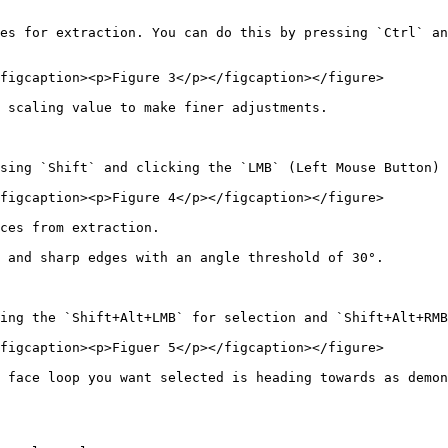
es for extraction. You can do this by pressing `Ctrl` an
figcaption><p>Figure 3</p></figcaption></figure>

 scaling value to make finer adjustments.

sing `Shift` and clicking the `LMB` (Left Mouse Button) 
figcaption><p>Figure 4</p></figcaption></figure>

ces from extraction.

 and sharp edges with an angle threshold of 30°.

ing the `Shift+Alt+LMB` for selection and `Shift+Alt+RMB
figcaption><p>Figuer 5</p></figcaption></figure>

 face loop you want selected is heading towards as demon