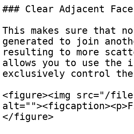
### Clear Adjacent Faces
This makes sure that no
generated to join anoth
resulting to more scatt
allows you to use the i
exclusively control the
<figure><img src="/file
alt=""><figcaption><p>F
</figure>
