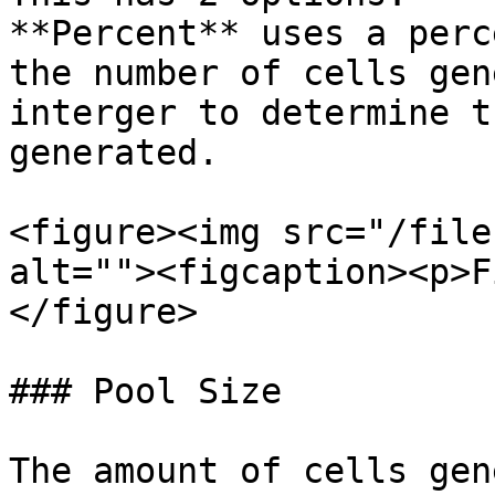
**Percent** uses a perc
the number of cells gen
interger to determine t
generated.

<figure><img src="/file
alt=""><figcaption><p>F
</figure>

### Pool Size

The amount of cells gen