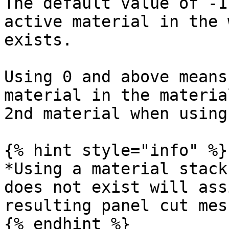
The default value of -1
active material in the 
exists.

Using 0 and above means
material in the materia
2nd material when using
{% hint style="info" %}

*Using a material stack
does not exist will ass
resulting panel cut mesh
{% endhint %}
