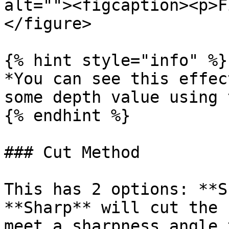
alt=""><figcaption><p>F
</figure>

{% hint style="info" %}

*You can see this effec
some depth value using 
{% endhint %}

### Cut Method

This has 2 options: **S
**Sharp** will cut the 
meet a sharpness angle 