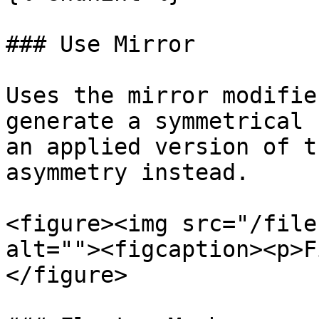
### Use Mirror

Uses the mirror modifie
generate a symmetrical 
an applied version of t
asymmetry instead.

<figure><img src="/file
alt=""><figcaption><p>F
</figure>
