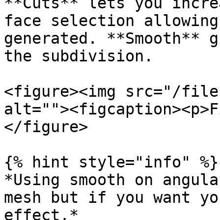
**Cuts** lets you incre
face selection allowing
generated. **Smooth** g
the subdivision.

<figure><img src="/file
alt=""><figcaption><p>F
</figure>

{% hint style="info" %}

*Using smooth on angula
mesh but if you want yo
effect.*
