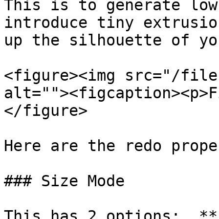
This is to generate low
introduce tiny extrusio
up the silhouette of yo
<figure><img src="/file
alt=""><figcaption><p>F
</figure>

Here are the redo prope
### Size Mode

This has 2 options:  **