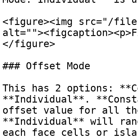
<figure><img src="/file
alt=""><figcaption><p>F
</figure>

### Offset Mode

This has 2 options: **C
**Individual**. **Const
offset value for all th
**Individual** will ran
each face cells or isla