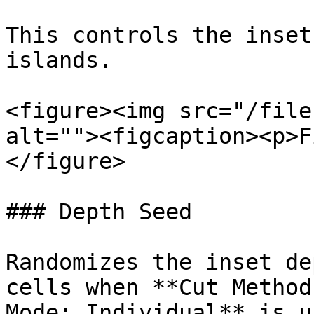
This controls the inset
islands.

<figure><img src="/file
alt=""><figcaption><p>F
</figure>

### Depth Seed

Randomizes the inset de
cells when **Cut Method
Mode: Individual** is us