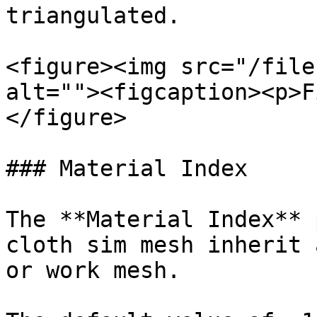
triangulated.

<figure><img src="/file
alt=""><figcaption><p>F
</figure>

### Material Index

The **Material Index** 
cloth sim mesh inherit 
or work mesh.
