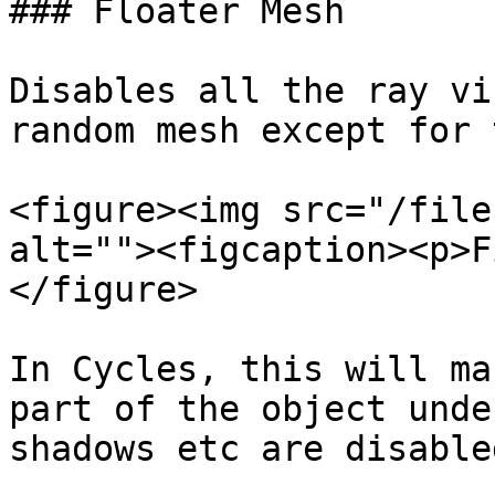
### Floater Mesh

Disables all the ray vi
random mesh except for 
<figure><img src="/file
alt=""><figcaption><p>F
</figure>

In Cycles, this will ma
part of the object unde
shadows etc are disabled