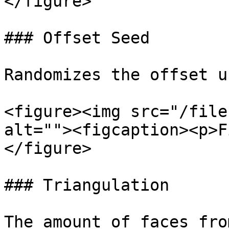
</figure>

### Offset Seed

Randomizes the offset u
<figure><img src="/file
alt=""><figcaption><p>F
</figure>

### Triangulation

The amount of faces fro