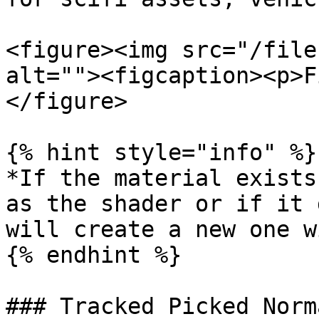
<figure><img src="/file
alt=""><figcaption><p>F
</figure>

{% hint style="info" %}

*If the material exists
as the shader or if it 
will create a new one w
{% endhint %}

### Tracked Picked Norma