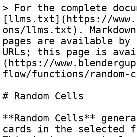
> For the complete docu
[llms.txt](https://www.
ons/llms.txt). Markdown
pages are available by 
URLs; this page is avai
(https://www.blendergup
flow/functions/random-c
# Random Cells

**Random Cells** genera
cards in the selected f