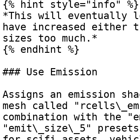
{% hint style="info" %}

*This will eventually l
have increased either t
sizes too much.*

{% endhint %}

### Use Emission

Assigns an emission sha
mesh called "rcells\_em
combination with the "e
"emit\_size\_5" presets
for scifi assets, vehic