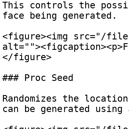
This controls the possi
face being generated.

<figure><img src="/file
alt=""><figcaption><p>F
</figure>

### Proc Seed

Randomizes the location
can be generated using 