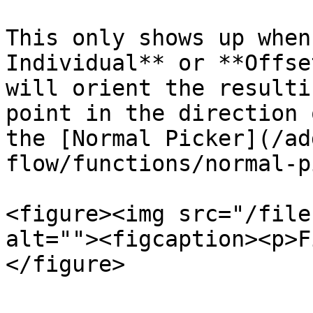
This only shows up when
Individual** or **Offse
will orient the resulti
point in the direction 
the [Normal Picker](/ad
flow/functions/normal-p
<figure><img src="/file
alt=""><figcaption><p>F