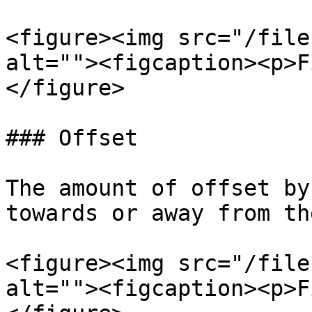
<figure><img src="/file
alt=""><figcaption><p>F
</figure>

### Offset

The amount of offset by
towards or away from th
<figure><img src="/file
alt=""><figcaption><p>F