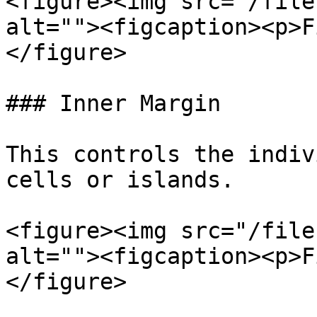
<figure><img src="/file
alt=""><figcaption><p>F
</figure>

### Inner Margin

This controls the indiv
cells or islands.

<figure><img src="/file
alt=""><figcaption><p>F
</figure>
