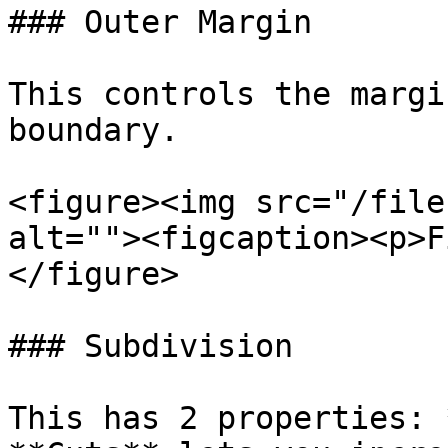
### Outer Margin

This controls the margi
boundary.

<figure><img src="/file
alt=""><figcaption><p>F
</figure>

### Subdivision

This has 2 properties: 