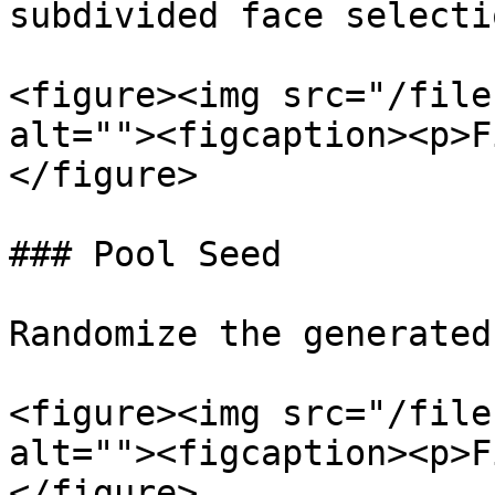
subdivided face selectio
<figure><img src="/file
alt=""><figcaption><p>F
</figure>

### Pool Seed

Randomize the generated
<figure><img src="/file
alt=""><figcaption><p>F
</figure>
