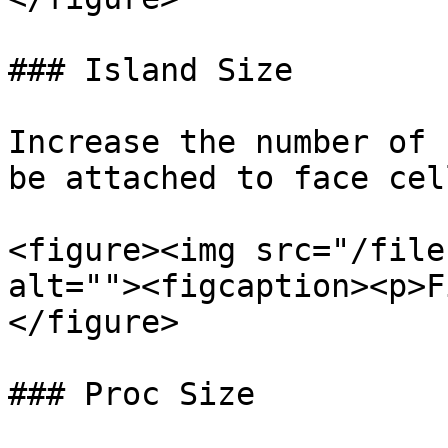
### Island Size

Increase the number of 
be attached to face cell
<figure><img src="/file
alt=""><figcaption><p>F
</figure>

### Proc Size
