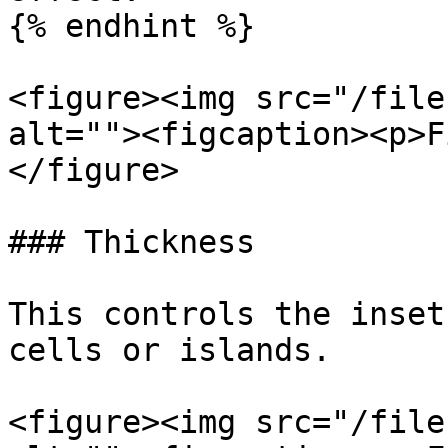
{% endhint %}

<figure><img src="/file
alt=""><figcaption><p>F
</figure>

### Thickness

This controls the inset
cells or islands.

<figure><img src="/file