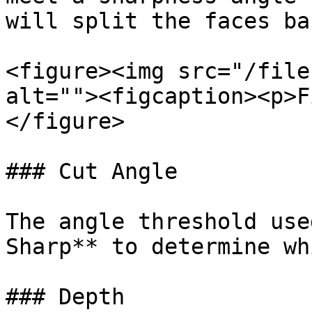
will split the faces ba
<figure><img src="/file
alt=""><figcaption><p>F
</figure>

### Cut Angle

The angle threshold use
Sharp** to determine wh
### Depth
