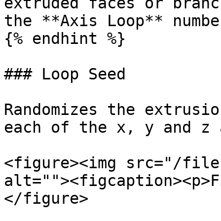
extruded faces or branc
the **Axis Loop** number
{% endhint %}

### Loop Seed

Randomizes the extrusio
each of the x, y and z 
<figure><img src="/file
alt=""><figcaption><p>F
</figure>
