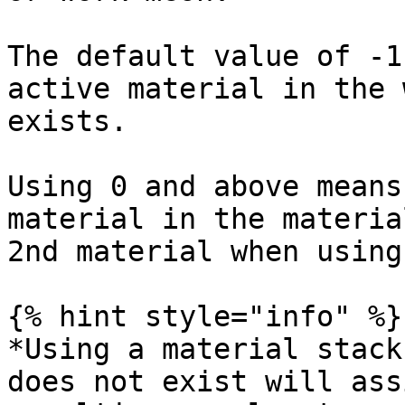
The default value of -1
active material in the 
exists.

Using 0 and above means
material in the materia
2nd material when using
{% hint style="info" %}

*Using a material stack
does not exist will ass