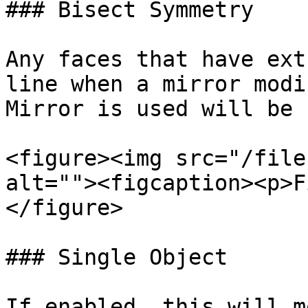
### Bisect Symmetry

Any faces that have ext
line when a mirror modi
Mirror is used will be 
<figure><img src="/file
alt=""><figcaption><p>F
</figure>

### Single Object

If enabled, this will m