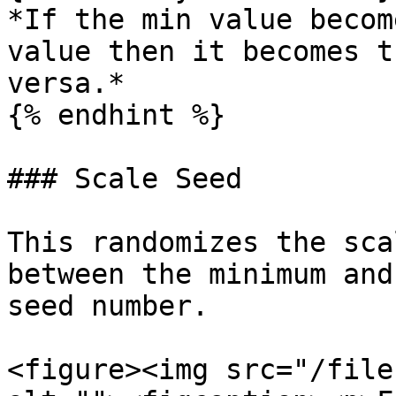
*If the min value becom
value then it becomes t
versa.*

{% endhint %}

### Scale Seed

This randomizes the sca
between the minimum and
seed number.

<figure><img src="/file