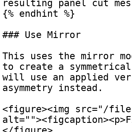
resulting panel cut mesh
{% endhint %}

### Use Mirror

This uses the mirror mo
to create a symmetrical
will use an applied ver
asymmetry instead.

<figure><img src="/file
alt=""><figcaption><p>F
</figure>
