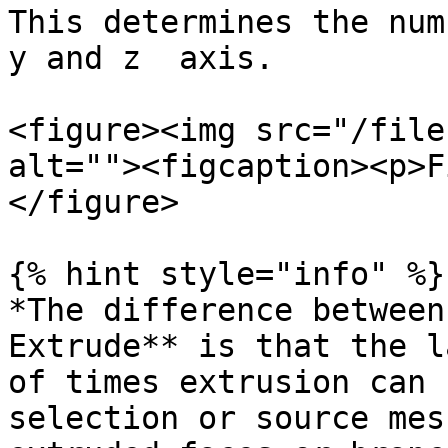
This determines the num
y and z  axis.

<figure><img src="/file
alt=""><figcaption><p>F
</figure>

{% hint style="info" %}

*The difference between
Extrude** is that the l
of times extrusion can 
selection or source mes