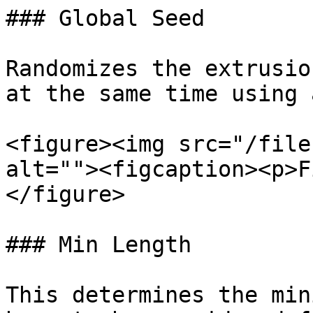
### Global Seed

Randomizes the extrusio
at the same time using 
<figure><img src="/file
alt=""><figcaption><p>F
</figure>

### Min Length

This determines the min