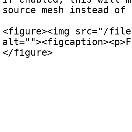
source mesh instead of 
<figure><img src="/file
alt=""><figcaption><p>F