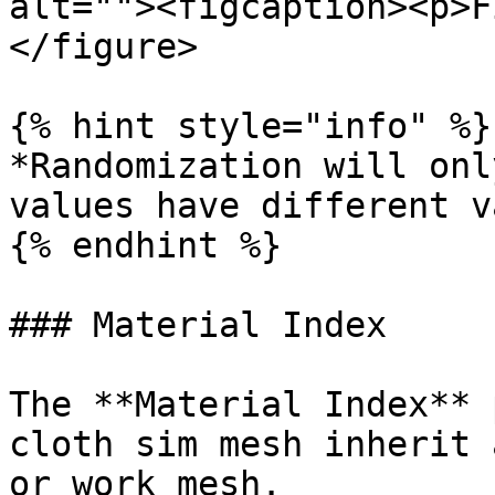
alt=""><figcaption><p>F
</figure>

{% hint style="info" %}

*Randomization will onl
values have different v
{% endhint %}

### Material Index

The **Material Index** 
cloth sim mesh inherit 
or work mesh.
