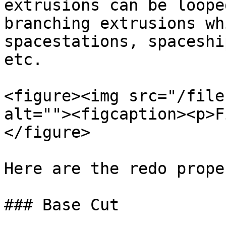
extrusions can be loope
branching extrusions wh
spacestations, spaceshi
etc.

<figure><img src="/file
alt=""><figcaption><p>F
</figure>

Here are the redo prope
### Base Cut
