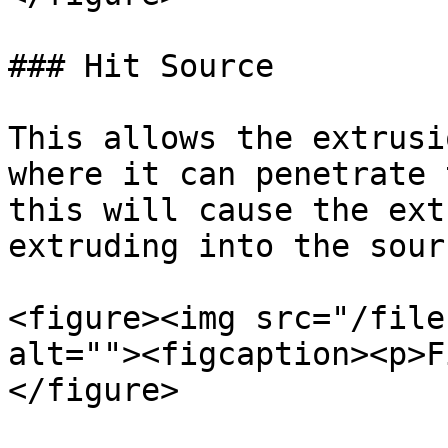
### Hit Source

This allows the extrusi
where it can penetrate 
this will cause the ext
extruding into the sour
<figure><img src="/file
alt=""><figcaption><p>F
</figure>
