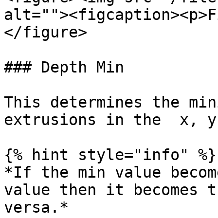
alt=""><figcaption><p>F
</figure>

### Depth Min

This determines the min
extrusions in the  x, y
{% hint style="info" %}

*If the min value becom
value then it becomes t
versa.*
