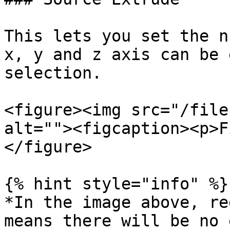
This lets you set the n
x, y and z axis can be 
selection.

<figure><img src="/file
alt=""><figcaption><p>F
</figure>

{% hint style="info" %}

*In the image above, re
means there will be no 