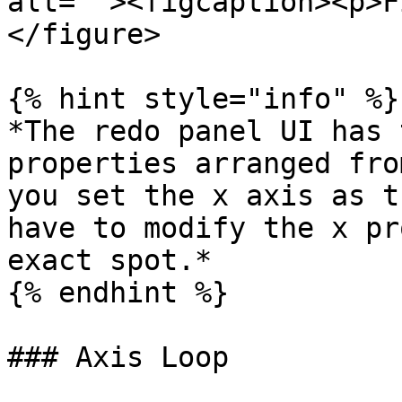
alt=""><figcaption><p>F
</figure>

{% hint style="info" %}

*The redo panel UI has 
properties arranged fro
you set the x axis as t
have to modify the x pr
exact spot.*

{% endhint %}

### Axis Loop
