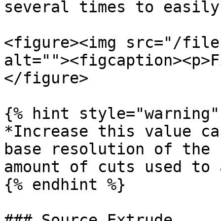
several times to easily
<figure><img src="/file
alt=""><figcaption><p>F
</figure>

{% hint style="warning" 
*Increase this value ca
base resolution of the 
amount of cuts used to 
{% endhint %}

### Source Extrude
