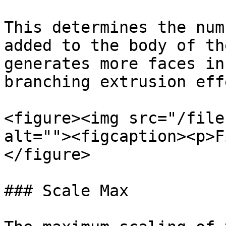
This determines the num
added to the body of th
generates more faces in
branching extrusion effe
<figure><img src="/file
alt=""><figcaption><p>F
</figure>

### Scale Max
