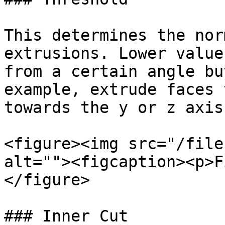
This determines the nor
extrusions. Lower value
from a certain angle bu
example, extrude faces 
towards the y or z axis
<figure><img src="/file
alt=""><figcaption><p>F
</figure>

### Inner Cut
