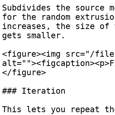
Subdivides the source m
for the random extrusio
increases, the size of 
gets smaller.

<figure><img src="/file
alt=""><figcaption><p>F
</figure>

### Iteration

This lets you repeat th