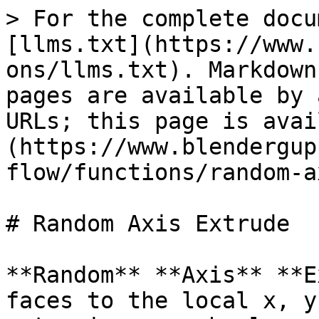
> For the complete docu
[llms.txt](https://www.
ons/llms.txt). Markdown
pages are available by 
URLs; this page is avai
(https://www.blendergup
flow/functions/random-a
# Random Axis Extrude

**Random** **Axis** **E
faces to the local x, y