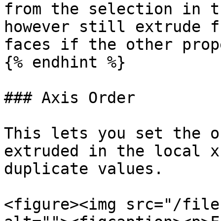
from the selection in t
however still extrude f
faces if the other prop
{% endhint %}

### Axis Order

This lets you set the o
extruded in the local x
duplicate values.

<figure><img src="/file