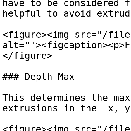
have to be considered f
helpful to avoid extrud
<figure><img src="/file
alt=""><figcaption><p>F
</figure>

### Depth Max

This determines the max
extrusions in the  x, y
<figure><img src="/file