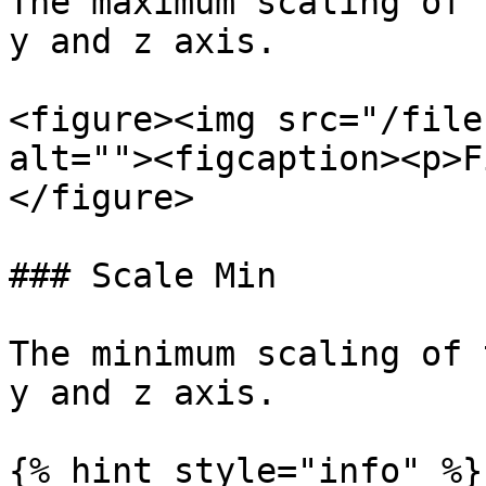
The maximum scaling of 
y and z axis.

<figure><img src="/file
alt=""><figcaption><p>F
</figure>

### Scale Min

The minimum scaling of 
y and z axis.

{% hint style="info" %}
