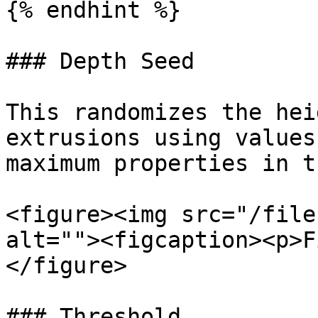
{% endhint %}

### Depth Seed

This randomizes the hei
extrusions using values
maximum properties in t
<figure><img src="/file
alt=""><figcaption><p>F
</figure>

### Threshold
